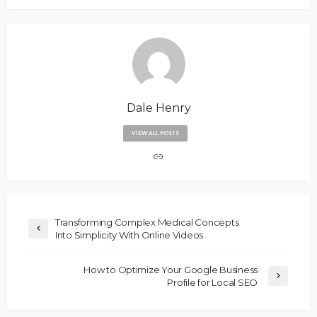
Dale Henry
VIEW ALL POSTS
Transforming Complex Medical Concepts
Into Simplicity With Online Videos
How to Optimize Your Google Business
Profile for Local SEO