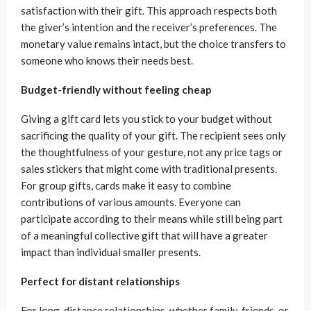
satisfaction with their gift. This approach respects both
the giver’s intention and the receiver’s preferences. The
monetary value remains intact, but the choice transfers to
someone who knows their needs best.
Budget-friendly without feeling cheap
Giving a gift card lets you stick to your budget without
sacrificing the quality of your gift. The recipient sees only
the thoughtfulness of your gesture, not any price tags or
sales stickers that might come with traditional presents.
For group gifts, cards make it easy to combine
contributions of various amounts. Everyone can
participate according to their means while still being part
of a meaningful collective gift that will have a greater
impact than individual smaller presents.
Perfect for distant relationships
For long-distance relationships, whether family, friends, or