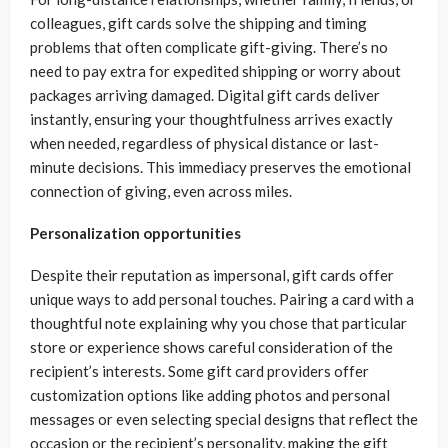
colleagues, gift cards solve the shipping and timing
problems that often complicate gift-giving. There’s no
need to pay extra for expedited shipping or worry about
packages arriving damaged. Digital gift cards deliver
instantly, ensuring your thoughtfulness arrives exactly
when needed, regardless of physical distance or last-
minute decisions. This immediacy preserves the emotional
connection of giving, even across miles.
Personalization opportunities
Despite their reputation as impersonal, gift cards offer
unique ways to add personal touches. Pairing a card with a
thoughtful note explaining why you chose that particular
store or experience shows careful consideration of the
recipient’s interests. Some gift card providers offer
customization options like adding photos and personal
messages or even selecting special designs that reflect the
occasion or the recipient’s personality, making the gift