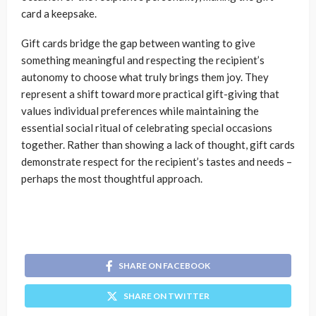
card a keepsake.
Gift cards bridge the gap between wanting to give
something meaningful and respecting the recipient’s
autonomy to choose what truly brings them joy. They
represent a shift toward more practical gift-giving that
values individual preferences while maintaining the
essential social ritual of celebrating special occasions
together. Rather than showing a lack of thought, gift cards
demonstrate respect for the recipient’s tastes and needs –
perhaps the most thoughtful approach.
SHARE ON FACEBOOK
SHARE ON TWITTER