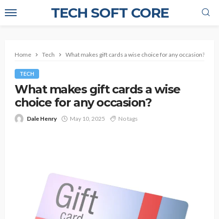
TECH SOFT CORE
Home
Tech
What makes gift cards a wise choice for any occasion?
TECH
What makes gift cards a wise
choice for any occasion?
Dale Henry
May 10, 2025
No tags