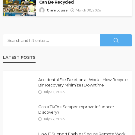
Can Be Recycled
Clare Louise
March 30, 2026
LATEST POSTS
Accidental File Deletion at Work – How Recycle
Bin Recovery Minimizes Downtime
July 31, 2026
Can a TikTok Scraper Improve Influencer
Discovery?
July 27, 2026
How IT Support Enables Secure Remote Work