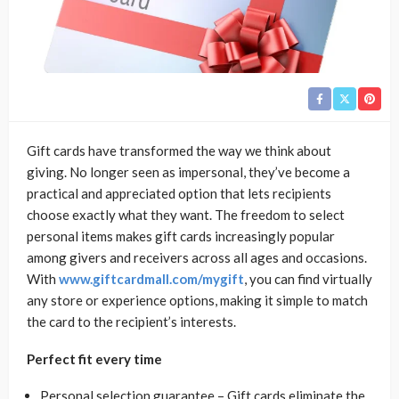
Gift cards have transformed the way we think about
giving. No longer seen as impersonal, they’ve become a
practical and appreciated option that lets recipients
choose exactly what they want. The freedom to select
personal items makes gift cards increasingly popular
among givers and receivers across all ages and occasions.
With
www.giftcardmall.com/mygift
, you can find virtually
any store or experience options, making it simple to match
the card to the recipient’s interests.
Perfect fit every time
Personal selection guarantee – Gift cards eliminate the