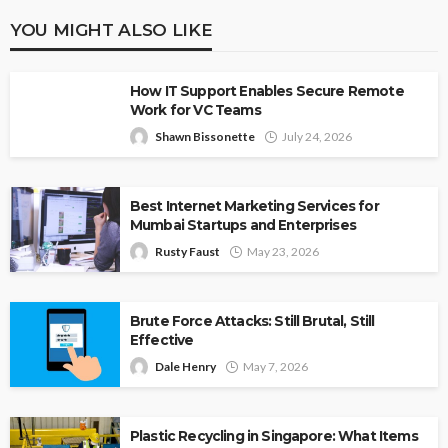
YOU MIGHT ALSO LIKE
How IT Support Enables Secure Remote
Work for VC Teams
Shawn Bissonette
July 24, 2026
Best Internet Marketing Services for
Mumbai Startups and Enterprises
Rusty Faust
May 23, 2026
Brute Force Attacks: Still Brutal, Still
Effective
Dale Henry
May 7, 2026
Plastic Recycling in Singapore: What Items