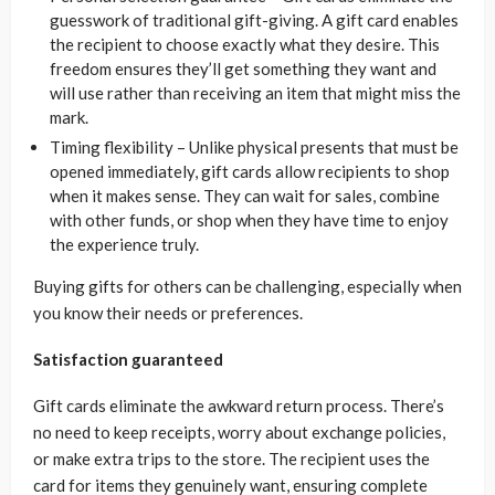
guesswork of traditional gift-giving. A gift card enables
the recipient to choose exactly what they desire. This
freedom ensures they’ll get something they want and
will use rather than receiving an item that might miss the
mark.
Timing flexibility – Unlike physical presents that must be
opened immediately, gift cards allow recipients to shop
when it makes sense. They can wait for sales, combine
with other funds, or shop when they have time to enjoy
the experience truly.
Buying gifts for others can be challenging, especially when
you know their needs or preferences.
Satisfaction guaranteed
Gift cards eliminate the awkward return process. There’s
no need to keep receipts, worry about exchange policies,
or make extra trips to the store. The recipient uses the
card for items they genuinely want, ensuring complete