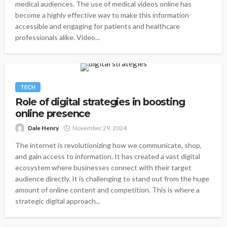
medical audiences. The use of medical videos online has
become a highly effective way to make this information
accessible and engaging for patients and healthcare
professionals alike. Video...
TECH
Role of digital strategies in boosting
online presence
Dale Henry
November 29, 2024
The internet is revolutionizing how we communicate, shop,
and gain access to information. It has created a vast digital
ecosystem where businesses connect with their target
audience directly. It is challenging to stand out from the huge
amount of online content and competition. This is where a
strategic digital approach...