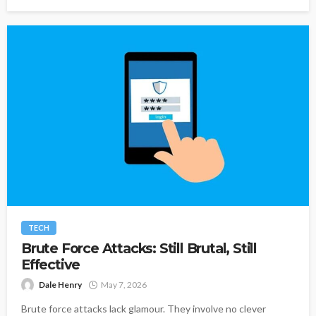
TECH
Brute Force Attacks: Still Brutal, Still
Effective
Dale Henry
May 7, 2026
Brute force attacks lack glamour. They involve no clever