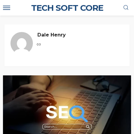
TECH SOFT CORE
Dale Henry