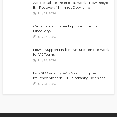
Accidental File Deletion at Work – How Recycle
Bin Recovery Minimizes Downtime
July 31, 2026
Can a TikTok Scraper Improve Influencer
Discovery?
July 27, 2026
How IT Support Enables Secure Remote Work
for VC Teams
July 24, 2026
B2B SEO Agency: Why Search Engines
Influence Modern B2B Purchasing Decisions
July 23, 2026