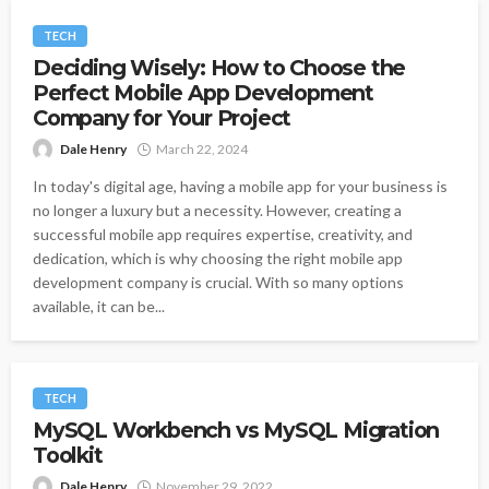
TECH
Deciding Wisely: How to Choose the
Perfect Mobile App Development
Company for Your Project
Dale Henry
March 22, 2024
In today's digital age, having a mobile app for your business is
no longer a luxury but a necessity. However, creating a
successful mobile app requires expertise, creativity, and
dedication, which is why choosing the right mobile app
development company is crucial. With so many options
available, it can be...
TECH
MySQL Workbench vs MySQL Migration
Toolkit
Dale Henry
November 29, 2022