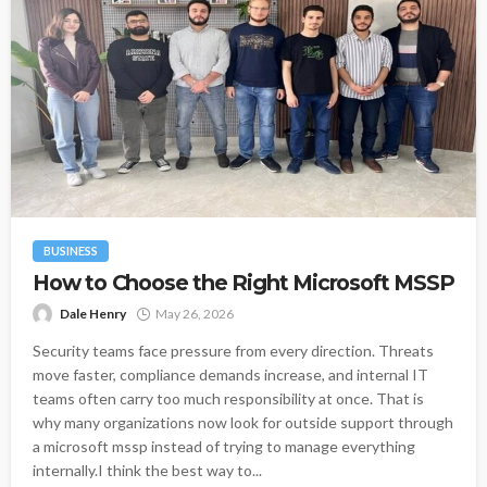
BUSINESS
How to Choose the Right Microsoft MSSP
Dale Henry
May 26, 2026
Security teams face pressure from every direction. Threats
move faster, compliance demands increase, and internal IT
teams often carry too much responsibility at once. That is
why many organizations now look for outside support through
a microsoft mssp instead of trying to manage everything
internally.I think the best way to...