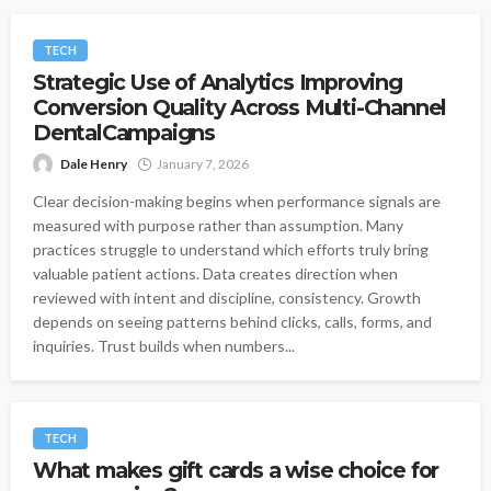
TECH
Strategic Use of Analytics Improving
Conversion Quality Across Multi-Channel
DentalCampaigns
Dale Henry
January 7, 2026
Clear decision-making begins when performance signals are
measured with purpose rather than assumption. Many
practices struggle to understand which efforts truly bring
valuable patient actions. Data creates direction when
reviewed with intent and discipline, consistency. Growth
depends on seeing patterns behind clicks, calls, forms, and
inquiries. Trust builds when numbers...
TECH
What makes gift cards a wise choice for