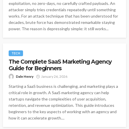
exploitation, no zero-days, no carefully crafted payloads. An
attacker simply tries credentials repeatedly until something
works. For an attack technique that has been understood for
decades, brute force has demonstrated remarkable staying
power. The reason is depressingly simple: it still works...
TECH
The Complete SaaS Marketing Agency
Guide for Beginners
Dale Henry
January 26, 2026
Starting a SaaS business is challenging, and marketing plays a
critical role in growth. A SaaS marketing agency can help
startups navigate the complexities of user acquisition,
retention, and revenue optimization. This guide introduces
beginners to the key aspects of working with an agency and
how it can accelerate growth....