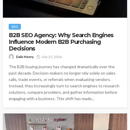
SEO
B2B SEO Agency: Why Search Engines
Influence Modern B2B Purchasing
Decisions
Dale Henry
July 23, 2026
The B2B buying journey has changed dramatically over the
past decade. Decision-makers no longer rely solely on sales
calls, trade events, or referrals when evaluating vendors.
Instead, they increasingly turn to search engines to research
solutions, compare providers, and gather information before
engaging with a business. This shift has made...