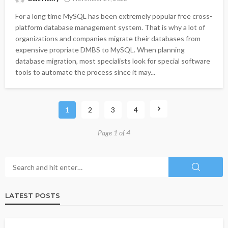
For a long time MySQL has been extremely popular free cross-
platform database management system. That is why a lot of
organizations and companies migrate their databases from
expensive propriate DMBS to MySQL. When planning
database migration, most specialists look for special software
tools to automate the process since it may...
1
2
3
4
Page 1 of 4
LATEST POSTS