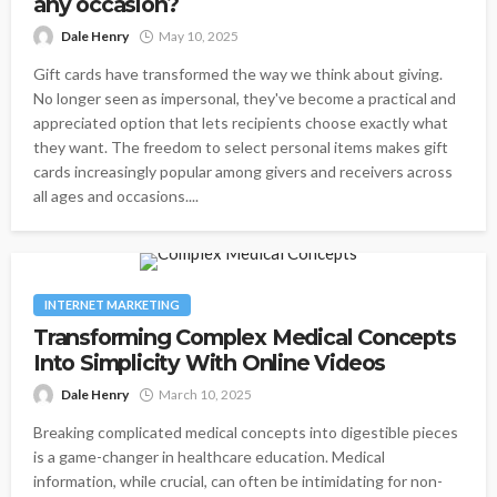
any occasion?
Dale Henry
May 10, 2025
Gift cards have transformed the way we think about giving.
No longer seen as impersonal, they've become a practical and
appreciated option that lets recipients choose exactly what
they want. The freedom to select personal items makes gift
cards increasingly popular among givers and receivers across
all ages and occasions....
INTERNET MARKETING
Transforming Complex Medical Concepts
Into Simplicity With Online Videos
Dale Henry
March 10, 2025
Breaking complicated medical concepts into digestible pieces
is a game-changer in healthcare education. Medical
information, while crucial, can often be intimidating for non-