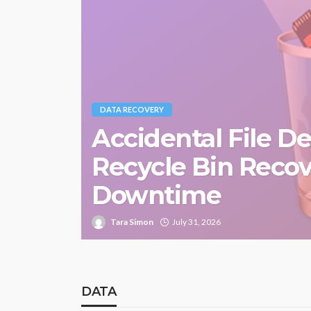
DATA RECOVERY
Accidental File D
Recycle Bin Reco
Downtime
Tara Simon
July 31, 2026
DATA