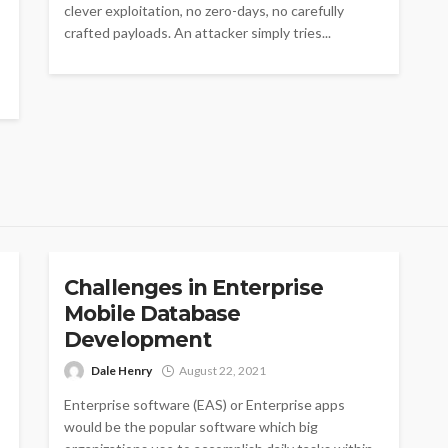
clever exploitation, no zero-days, no carefully
crafted payloads. An attacker simply tries...
APPS
Challenges in Enterprise
Mobile Database
Development
Dale Henry
August 22, 2021
Enterprise software (EAS) or Enterprise apps
would be the popular software which big