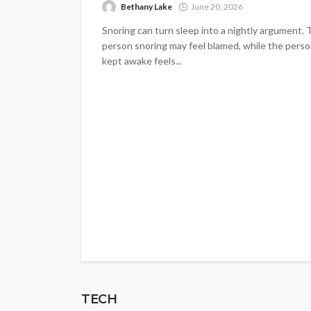
Bethany Lake
June 20, 2026
Snoring can turn sleep into a nightly argument.
person snoring may feel blamed, while the pers
kept awake feels...
TECH