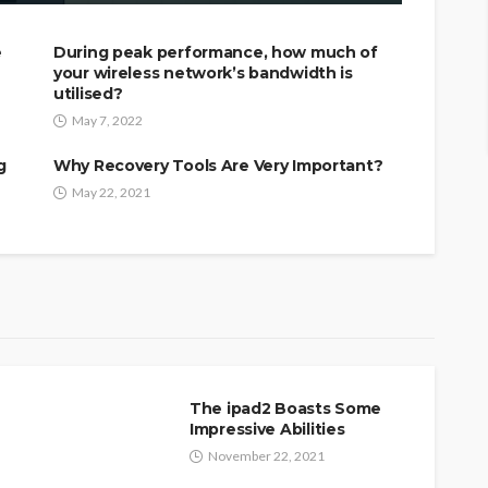
e
During peak performance, how much of
your wireless network’s bandwidth is
utilised?
May 7, 2022
g
Why Recovery Tools Are Very Important?
May 22, 2021
The ipad2 Boasts Some
Impressive Abilities
November 22, 2021