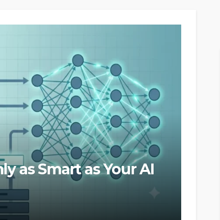
ly as Smart as Your AI