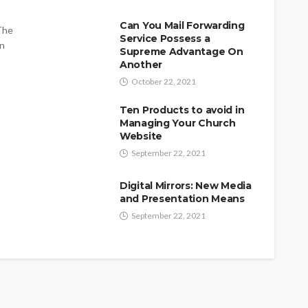
Can You Mail Forwarding
 The
Service Possess a
on
Supreme Advantage On
Another
October 22, 2021
Ten Products to avoid in
Managing Your Church
Website
September 22, 2021
Digital Mirrors: New Media
and Presentation Means
September 22, 2021