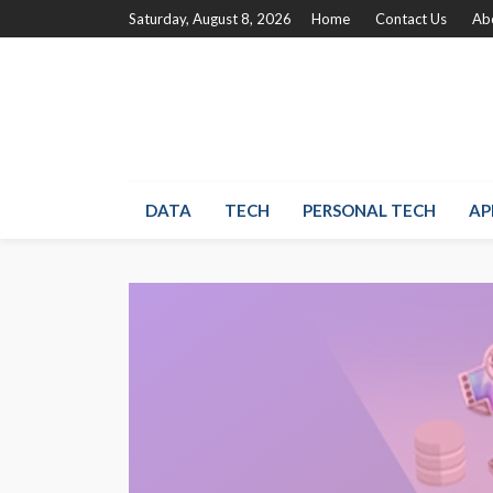
Saturday, August 8, 2026
Home
Contact Us
Ab
DATA
TECH
PERSONAL TECH
AP