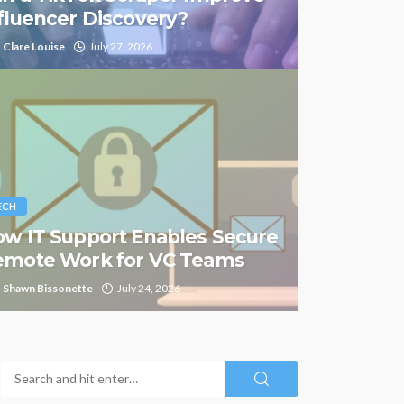
fluencer Discovery?
Clare Louise
July 27, 2026
ECH
w IT Support Enables Secure
emote Work for VC Teams
Shawn Bissonette
July 24, 2026