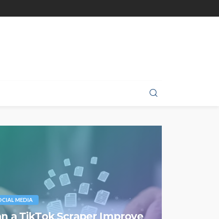
OCIAL MEDIA
n a TikTok Scraper Improve