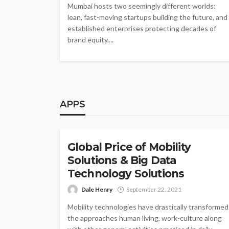
Mumbai hosts two seemingly different worlds:
lean, fast-moving startups building the future, and
established enterprises protecting decades of
brand equity....
APPS
APPS
Global Price of Mobility
Solutions & Big Data
Technology Solutions
Dale Henry
September 22, 2021
Mobility technologies have drastically transformed
the approaches human living, work-culture along