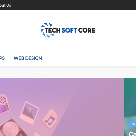
out Us
PS
WEB DESIGN
S
Ca