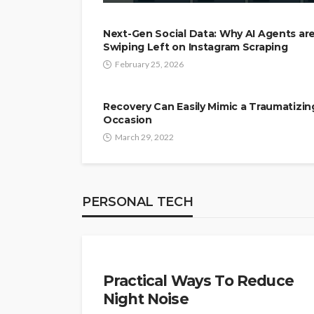
Next-Gen Social Data: Why AI Agents ar
Swiping Left on Instagram Scraping
February 25, 2026
Recovery Can Easily Mimic a Traumatizin
Occasion
March 29, 2022
PERSONAL TECH
PERSONAL TECH
Practical Ways To Reduce
Night Noise