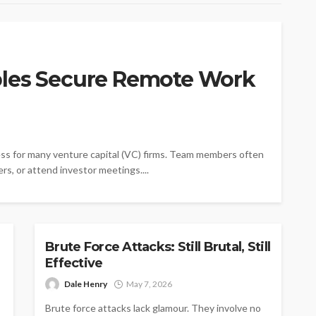
bles Secure Remote Work
ss for many venture capital (VC) firms. Team members often
rs, or attend investor meetings....
TECH
Brute Force Attacks: Still Brutal, Still
Effective
Dale Henry
May 7, 2026
Brute force attacks lack glamour. They involve no