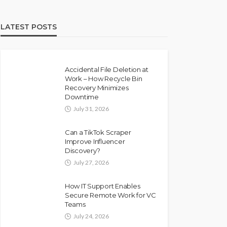
LATEST POSTS
Accidental File Deletion at
Work – How Recycle Bin
Recovery Minimizes
Downtime
July 31, 2026
Can a TikTok Scraper
Improve Influencer
Discovery?
July 27, 2026
How IT Support Enables
Secure Remote Work for VC
Teams
July 24, 2026