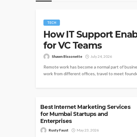
TECH
How IT Support Ena
for VC Teams
Shawn Bissonette
July 24, 2026
Remote work has become a normal part of busine
work from different offices, travel to meet founde
TECH
Best Internet Marketing Services
for Mumbai Startups and
Enterprises
Rusty Faust
May 23, 2026