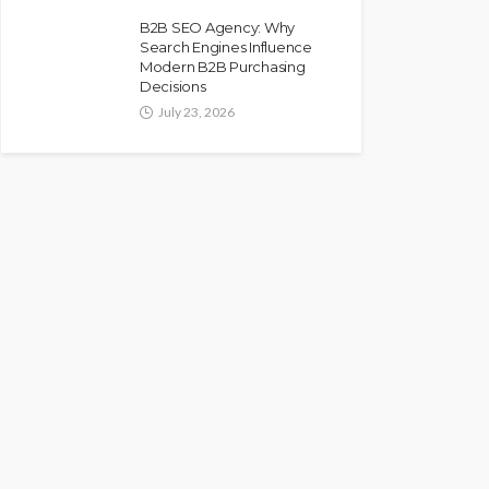
B2B SEO Agency: Why
Search Engines Influence
Modern B2B Purchasing
Decisions
July 23, 2026