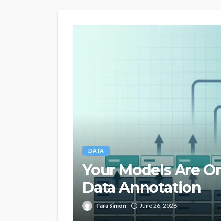
DATA
Your Models Are On
Data Annotation
Tara Simon
June 26, 2026