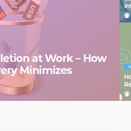
In
eletion at Work – How
very Minimizes
T
Ho
R