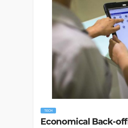
TECH
Economical Back-offi