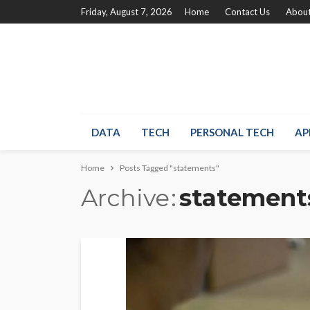
Friday, August 7, 2026
Home
Contact Us
About
DATA
TECH
PERSONAL TECH
AP
Home
Posts Tagged "statements"
Archive
statement