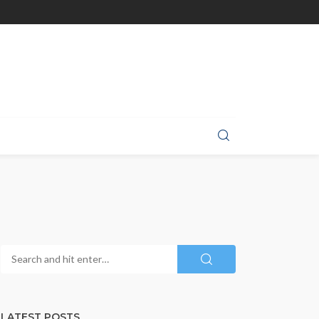
LATEST POSTS