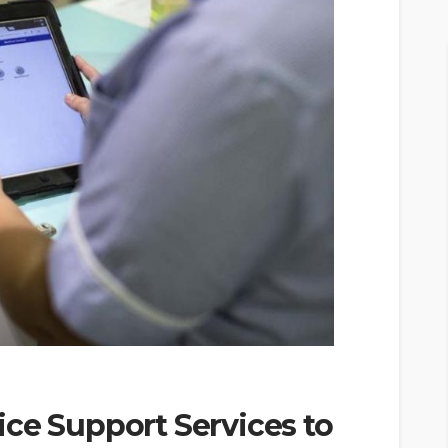
ce Support Services to