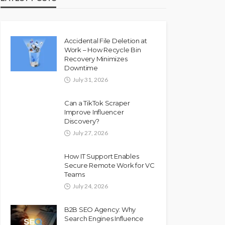
Accidental File Deletion at
Work – How Recycle Bin
Recovery Minimizes
Downtime
July 31, 2026
Can a TikTok Scraper
Improve Influencer
Discovery?
July 27, 2026
How IT Support Enables
Secure Remote Work for VC
Teams
July 24, 2026
B2B SEO Agency: Why
Search Engines Influence