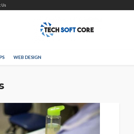
 Us
PS
WEB DESIGN
s