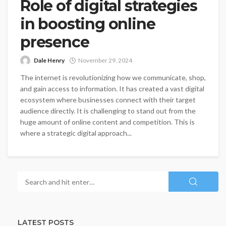
Role of digital strategies
in boosting online
presence
Dale Henry
November 29, 2024
The internet is revolutionizing how we communicate, shop,
and gain access to information. It has created a vast digital
ecosystem where businesses connect with their target
audience directly. It is challenging to stand out from the
huge amount of online content and competition. This is
where a strategic digital approach...
LATEST POSTS