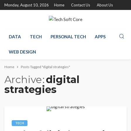
Monday, August 10, 2026
Home
Contact Us
About Us
DATA
TECH
PERSONAL TECH
APPS
WEB DESIGN
Home
Posts Tagged "digital strategies"
Archive
digital
strategies
TECH