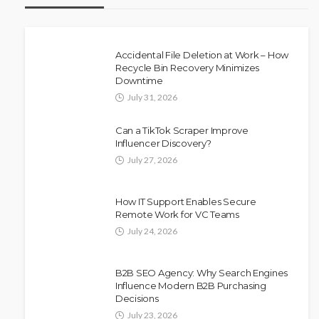
Accidental File Deletion at Work – How
Recycle Bin Recovery Minimizes
Downtime
July 31, 2026
Can a TikTok Scraper Improve
Influencer Discovery?
July 27, 2026
How IT Support Enables Secure
Remote Work for VC Teams
July 24, 2026
B2B SEO Agency: Why Search Engines
Influence Modern B2B Purchasing
Decisions
July 23, 2026