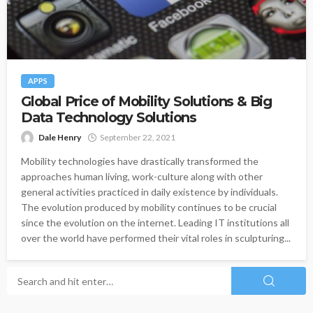
APPS
Global Price of Mobility Solutions & Big
Data Technology Solutions
Dale Henry
September 22, 2021
Mobility technologies have drastically transformed the
approaches human living, work-culture along with other
general activities practiced in daily existence by individuals.
The evolution produced by mobility continues to be crucial
since the evolution on the internet. Leading IT institutions all
over the world have performed their vital roles in sculpturing...