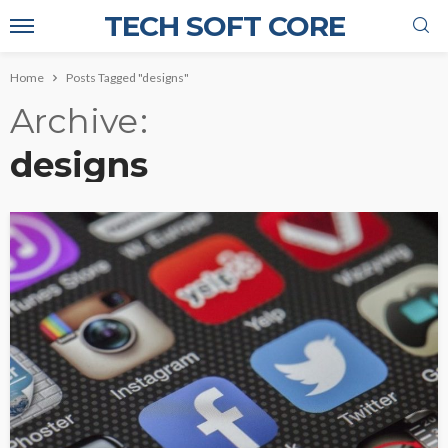
TECH SOFT CORE
Home
Posts Tagged "designs"
Archive
designs