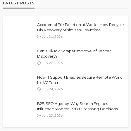
LATEST POSTS
Accidental File Deletion at Work – How Recycle
Bin Recovery Minimizes Downtime
July 31, 2026
Can a TikTok Scraper Improve Influencer
Discovery?
July 27, 2026
How IT Support Enables Secure Remote Work
for VC Teams
July 24, 2026
B2B SEO Agency: Why Search Engines
Influence Modern B2B Purchasing Decisions
July 23, 2026