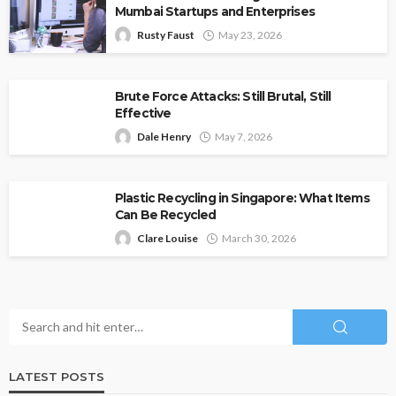
Mumbai Startups and Enterprises
Rusty Faust
May 23, 2026
Brute Force Attacks: Still Brutal, Still
Effective
Dale Henry
May 7, 2026
Plastic Recycling in Singapore: What Items
Can Be Recycled
Clare Louise
March 30, 2026
LATEST POSTS