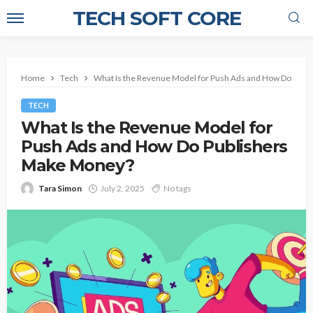
TECH SOFT CORE
Home
Tech
What Is the Revenue Model for Push Ads and How Do Pub
TECH
What Is the Revenue Model for
Push Ads and How Do Publishers
Make Money?
Tara Simon
July 2, 2025
No tags