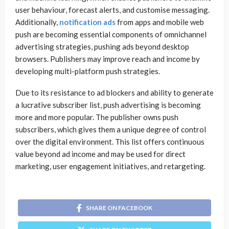
user behaviour, forecast alerts, and customise messaging.
Additionally,
notification ads
from apps and mobile web
push are becoming essential components of omnichannel
advertising strategies, pushing ads beyond desktop
browsers. Publishers may improve reach and income by
developing multi-platform push strategies.
Due to its resistance to ad blockers and ability to generate
a lucrative subscriber list, push advertising is becoming
more and more popular. The publisher owns push
subscribers, which gives them a unique degree of control
over the digital environment. This list offers continuous
value beyond ad income and may be used for direct
marketing, user engagement initiatives, and retargeting.
SHARE ON FACEBOOK