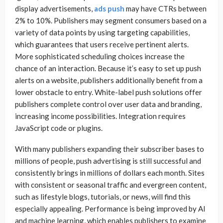
display advertisements,
ads push
may have CTRs between
2% to 10%. Publishers may segment consumers based on a
variety of data points by using targeting capabilities,
which guarantees that users receive pertinent alerts.
More sophisticated scheduling choices increase the
chance of an interaction. Because it’s easy to set up push
alerts on a website, publishers additionally benefit from a
lower obstacle to entry. White-label push solutions offer
publishers complete control over user data and branding,
increasing income possibilities. Integration requires
JavaScript code or plugins.
With many publishers expanding their subscriber bases to
millions of people, push advertising is still successful and
consistently brings in millions of dollars each month. Sites
with consistent or seasonal traffic and evergreen content,
such as lifestyle blogs, tutorials, or news, will find this
especially appealing. Performance is being improved by AI
and machine learning, which enables publishers to examine