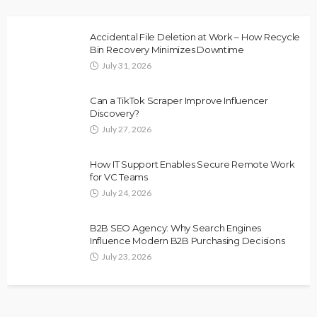
Accidental File Deletion at Work – How Recycle
Bin Recovery Minimizes Downtime
July 31, 2026
Can a TikTok Scraper Improve Influencer
Discovery?
July 27, 2026
How IT Support Enables Secure Remote Work
for VC Teams
July 24, 2026
B2B SEO Agency: Why Search Engines
Influence Modern B2B Purchasing Decisions
July 23, 2026