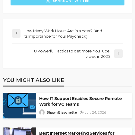
SHARE ON TWITTER
How Many Work Hours Are in a Year? (And
Its Importance for Your Paycheck)
8 Powerful Tactics to get more YouTube
views in 2025
YOU MIGHT ALSO LIKE
How IT Support Enables Secure Remote
Work for VC Teams
Shawn Bissonette
July 24, 2026
Best Internet Marketing Services for