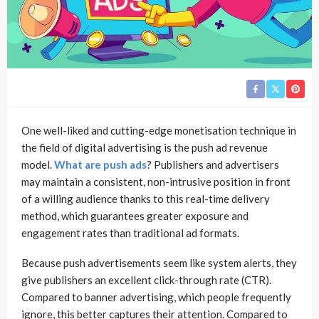
One well-liked and cutting-edge monetisation technique in
the field of digital advertising is the push ad revenue
model.
What are push ads
? Publishers and advertisers
may maintain a consistent, non-intrusive position in front
of a willing audience thanks to this real-time delivery
method, which guarantees greater exposure and
engagement rates than traditional ad formats.
Because push advertisements seem like system alerts, they
give publishers an excellent click-through rate (CTR).
Compared to banner advertising, which people frequently
ignore, this better captures their attention. Compared to