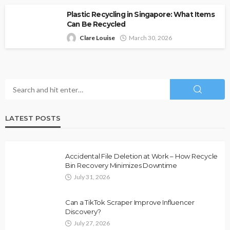
Plastic Recycling in Singapore: What Items
Can Be Recycled
Clare Louise
March 30, 2026
LATEST POSTS
Accidental File Deletion at Work – How Recycle
Bin Recovery Minimizes Downtime
July 31, 2026
Can a TikTok Scraper Improve Influencer
Discovery?
July 27, 2026