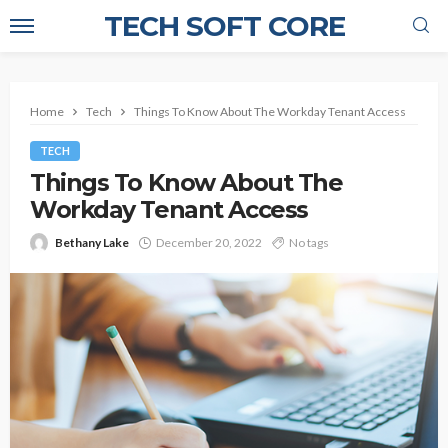
TECH SOFT CORE
Home
Tech
Things To Know About The Workday Tenant Access
TECH
Things To Know About The
Workday Tenant Access
Bethany Lake
December 20, 2022
No tags