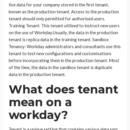
live data for your company stored in the first tenant,
known as the production tenant. Access to the production
tenant should only permitted for authorised users.
Training Tenant: This tenant utilised to instruct new users
on the use of Workday.Usually, the data in the production
tenant is replica data in the training tenant. Sandbox
Tenancy: Workday administrators and consultants use this
tenant to test new configurations and customisations
before incorporating them in the production tenant. Most
of the time, the data in the sandbox tenant is duplicate
data in the production tenant.
What does tenant
mean on a
workday?
Tenant is a unique setting that contains various data sets