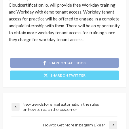
Cloudcertification.io, will provide free Workday training
and Workday with demo tenant access. Workday tenant
access for practice will be offered to engage in a complete
and paid internship with them. There will be an opportunity
to obtain more weekday tenant access for training since
they charge for workday tenant access.
SHARE ON FACEBOOK
SHARE ON TWITTER
New trends for email automation: the rules
on how to reach the customer
How to Get More Instagram Likes?