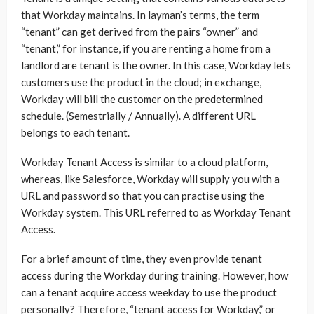
that Workday maintains. In layman’s terms, the term
“tenant” can get derived from the pairs “owner” and
“tenant,” for instance, if you are renting a home from a
landlord are tenant is the owner. In this case, Workday lets
customers use the product in the cloud; in exchange,
Workday will bill the customer on the predetermined
schedule. (Semestrially / Annually). A different URL
belongs to each tenant.
Workday Tenant Access is similar to a cloud platform,
whereas, like Salesforce, Workday will supply you with a
URL and password so that you can practise using the
Workday system. This URL referred to as Workday Tenant
Access.
For a brief amount of time, they even provide tenant
access during the Workday during training. However, how
can a tenant acquire access weekday to use the product
personally? Therefore, “tenant access for Workday,” or