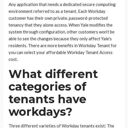
Any application that needs a dedicated secure computing
environment referred to as a tenant. Each Workday
customer has their own private, password-protected
tenancy that they alone access. When Yale modifies the
system through configuration, other customers won’t be
able to see the changes because they only affect Yale’s
residents. There are more benefits in Workday Tenant for
you can select your affordable Workday Tenant Access
cost.
What different
categories of
tenants have
workdays?
Three different varieties of Workday tenants exist: The