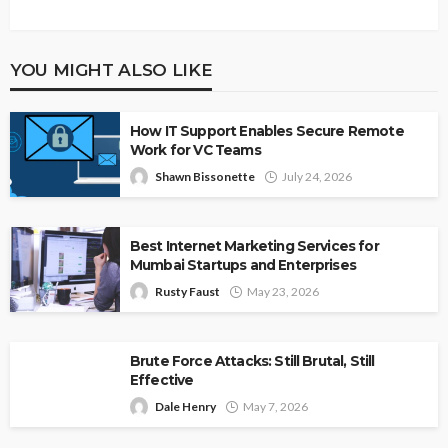
YOU MIGHT ALSO LIKE
How IT Support Enables Secure Remote
Work for VC Teams
Shawn Bissonette
July 24, 2026
Best Internet Marketing Services for
Mumbai Startups and Enterprises
Rusty Faust
May 23, 2026
Brute Force Attacks: Still Brutal, Still
Effective
Dale Henry
May 7, 2026