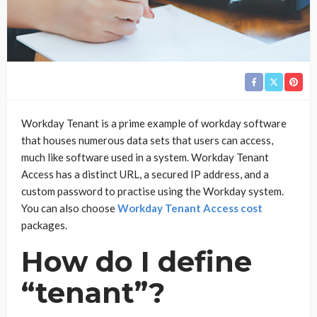
Workday Tenant is a prime example of workday software
that houses numerous data sets that users can access,
much like software used in a system. Workday Tenant
Access has a distinct URL, a secured IP address, and a
custom password to practise using the Workday system.
You can also choose
Workday Tenant Access cost
packages.
How do I define
“tenant”?