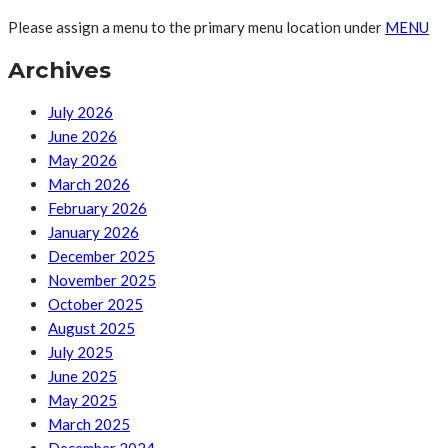
Please assign a menu to the primary menu location under
MENU
Archives
July 2026
June 2026
May 2026
March 2026
February 2026
January 2026
December 2025
November 2025
October 2025
August 2025
July 2025
June 2025
May 2025
March 2025