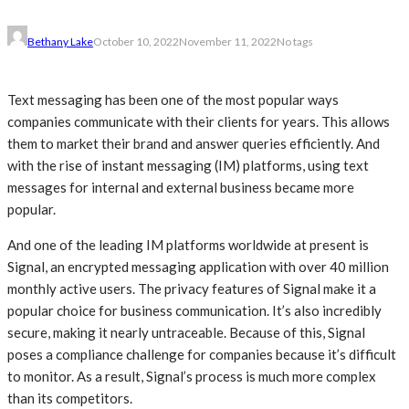
Bethany Lake
October 10, 2022
November 11, 2022
No tags
Text messaging has been one of the most popular ways
companies communicate with their clients for years. This allows
them to market their brand and answer queries efficiently. And
with the rise of instant messaging (IM) platforms, using text
messages for internal and external business became more
popular.
And one of the leading IM platforms worldwide at present is
Signal, an encrypted messaging application with over 40 million
monthly active users. The privacy features of Signal make it a
popular choice for business communication. It’s also incredibly
secure, making it nearly untraceable. Because of this, Signal
poses a compliance challenge for companies because it’s difficult
to monitor. As a result, Signal’s process is much more complex
than its competitors.