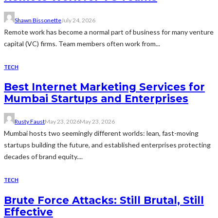
Shawn Bissonette
July 24, 2026
Remote work has become a normal part of business for many venture
capital (VC) firms. Team members often work from...
TECH
Best Internet Marketing Services for
Mumbai Startups and Enterprises
Rusty Faust
May 23, 2026
May 23, 2026
Mumbai hosts two seemingly different worlds: lean, fast-moving
startups building the future, and established enterprises protecting
decades of brand equity....
TECH
Brute Force Attacks: Still Brutal, Still
Effective