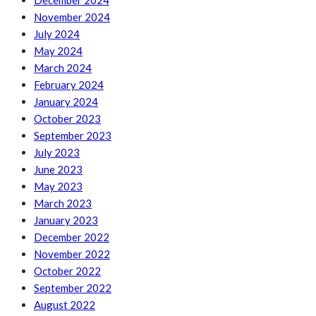
December 2024
November 2024
July 2024
May 2024
March 2024
February 2024
January 2024
October 2023
September 2023
July 2023
June 2023
May 2023
March 2023
January 2023
December 2022
November 2022
October 2022
September 2022
August 2022