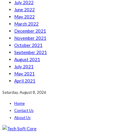
July 2022
June 2022
May 2022
March 2022
December 2021
November 2021
October 2021
September 2021
August 2021
July 2021
May 2021
April 2021
Saturday, August 8, 2026
Home
Contact Us
About Us