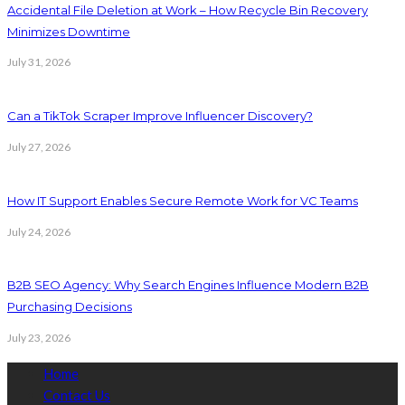
Accidental File Deletion at Work – How Recycle Bin Recovery
Minimizes Downtime
July 31, 2026
Can a TikTok Scraper Improve Influencer Discovery?
July 27, 2026
How IT Support Enables Secure Remote Work for VC Teams
July 24, 2026
B2B SEO Agency: Why Search Engines Influence Modern B2B
Purchasing Decisions
July 23, 2026
Home
Contact Us