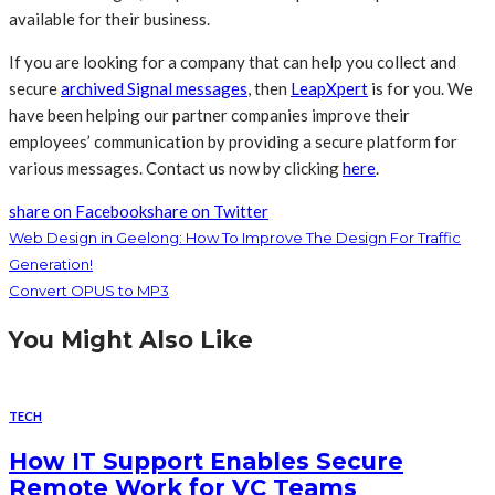
available for their business.
If you are looking for a company that can help you collect and
secure
archived Signal messages
, then
LeapXpert
is for you. We
have been helping our partner companies improve their
employees’ communication by providing a secure platform for
various messages. Contact us now by clicking
here
.
share on Facebook
share on Twitter
Web Design in Geelong: How To Improve The Design For Traffic
Generation!
Convert OPUS to MP3
You Might Also Like
TECH
How IT Support Enables Secure
Remote Work for VC Teams