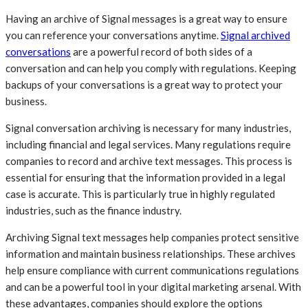
Having an archive of Signal messages is a great way to ensure
you can reference your conversations anytime.
Signal archived
conversations
are a powerful record of both sides of a
conversation and can help you comply with regulations. Keeping
backups of your conversations is a great way to protect your
business.
Signal conversation archiving is necessary for many industries,
including financial and legal services. Many regulations require
companies to record and archive text messages. This process is
essential for ensuring that the information provided in a legal
case is accurate. This is particularly true in highly regulated
industries, such as the finance industry.
Archiving Signal text messages help companies protect sensitive
information and maintain business relationships. These archives
help ensure compliance with current communications regulations
and can be a powerful tool in your digital marketing arsenal. With
these advantages, companies should explore the options