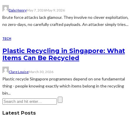
Dale Henry
May 7, 2026
May 9, 2026
Brute force attacks lack glamour. They involve no clever exploitation,
no zero-days, no carefully crafted payloads. An attacker simply tries...
TECH
Plastic Recycling in Singapore: What
Items Can Be Recycled
Clare Louise
March 30, 2026
Plastic recycle Singapore programmes depend on one fundamental
thing - people knowing exactly which items belong in the recycling
bin...
Latest Posts