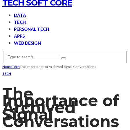
TECH SOFT CORE
DATA
TECH
PERSONAL TECH
APPS
WEB DESIGN
Home
Tech
The Importance of Archived Signal Conversations
TECH
The
Importance of
Archived
Signal
Conversations