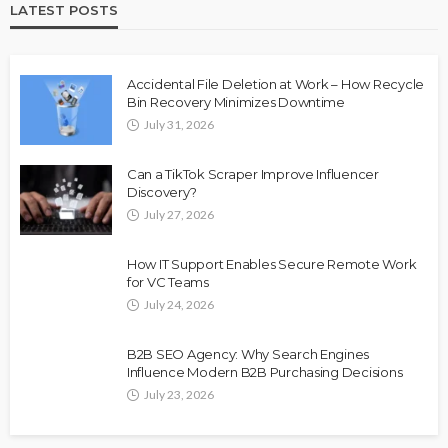
LATEST POSTS
Accidental File Deletion at Work – How Recycle
Bin Recovery Minimizes Downtime
July 31, 2026
Can a TikTok Scraper Improve Influencer
Discovery?
July 27, 2026
How IT Support Enables Secure Remote Work
for VC Teams
July 24, 2026
B2B SEO Agency: Why Search Engines
Influence Modern B2B Purchasing Decisions
July 23, 2026