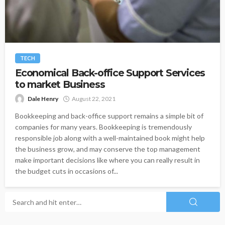
TECH
Economical Back-office Support Services
to market Business
Dale Henry
August 22, 2021
Bookkeeping and back-office support remains a simple bit of
companies for many years. Bookkeeping is tremendously
responsible job along with a well-maintained book might help
the business grow, and may conserve the top management
make important decisions like where you can really result in
the budget cuts in occasions of...