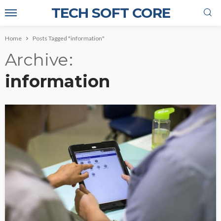
TECH SOFT CORE
Home
Posts Tagged "information"
Archive
information