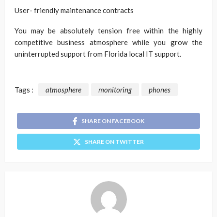
User- friendly maintenance contracts
You may be absolutely tension free within the highly
competitive business atmosphere while you grow the
uninterrupted support from Florida local IT support.
Tags :
atmosphere
monitoring
phones
SHARE ON FACEBOOK
SHARE ON TWITTER