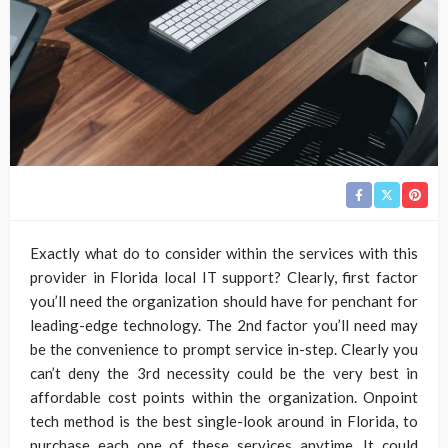
Exactly what do to consider within the services with this
provider in Florida local IT support? Clearly, first factor
you’ll need the organization should have for penchant for
leading-edge technology. The 2nd factor you’ll need may
be the convenience to prompt service in-step. Clearly you
can’t deny the 3rd necessity could be the very best in
affordable cost points within the organization. Onpoint
tech method is the best single-look around in Florida, to
purchase each one of these services anytime. It could