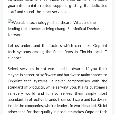
guarantee uninterrupted support getting its dedicated
staff and round-the-clock services.
Let us understand the factors which can make Onpoint
tech systems among the finest firms in Florida local IT
support.
Select services in software and hardware- If you think
maybe in career of software and hardware maintenance to
Onpoint tech systems, it never compromises with the
standard of products, while serving you. It’s its customers
in every world and it also serves them simply most
abundant in effective brands from software and hardware
inside the companies, who’re leaders in world market. Strict
adherence for that quality in products makes Onpoint tech