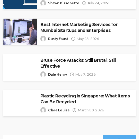
Shawn Bissonette
July 24, 2026
Best Internet Marketing Services for
Mumbai Startups and Enterprises
Rusty Faust
May 23, 2026
Brute Force Attacks: Still Brutal, Still
Effective
Dale Henry
May 7, 2026
Plastic Recycling in Singapore: What Items
Can Be Recycled
Clare Louise
March 30, 2026