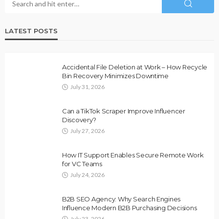
LATEST POSTS
Accidental File Deletion at Work – How Recycle
Bin Recovery Minimizes Downtime
July 31, 2026
Can a TikTok Scraper Improve Influencer
Discovery?
July 27, 2026
How IT Support Enables Secure Remote Work
for VC Teams
July 24, 2026
B2B SEO Agency: Why Search Engines
Influence Modern B2B Purchasing Decisions
July 23, 2026