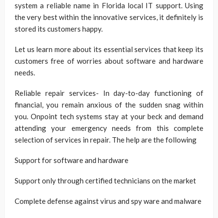
system a reliable name in Florida local IT support. Using
the very best within the innovative services, it definitely is
stored its customers happy.
Let us learn more about its essential services that keep its
customers free of worries about software and hardware
needs.
Reliable repair services- In day-to-day functioning of
financial, you remain anxious of the sudden snag within
you. Onpoint tech systems stay at your beck and demand
attending your emergency needs from this complete
selection of services in repair. The help are the following
Support for software and hardware
Support only through certified technicians on the market
Complete defense against virus and spy ware and malware