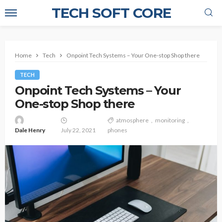
TECH SOFT CORE
Home
Tech
Onpoint Tech Systems – Your One-stop Shop there
TECH
Onpoint Tech Systems – Your
One-stop Shop there
atmosphere
monitoring
Dale Henry
July 22, 2021
phones