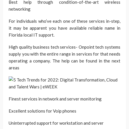
Best help through condition-of-the-art wireless
networking
For individuals who’ve each one of these services in-step,
it may be apparent you have available reliable name in
Florida local IT support.
High quality business tech services- Onpoint tech systems
supply you with the entire range in services for that needs
operating a company. The help can be found in the next
areas
Finest services in network and server monitoring
Excellent solutions for Voip phones
Uninterrupted support for workstation and server