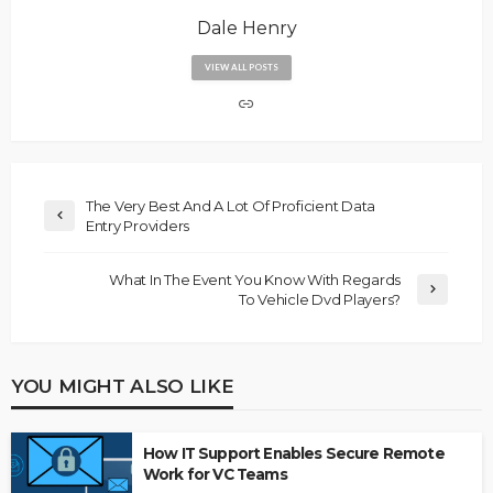
Dale Henry
VIEW ALL POSTS
The Very Best And A Lot Of Proficient Data
Entry Providers
What In The Event You Know With Regards
To Vehicle Dvd Players?
YOU MIGHT ALSO LIKE
How IT Support Enables Secure Remote
Work for VC Teams