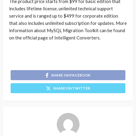
The product price starts from $99 for basic edition that
includes lifetime license, unlimited technical support
service and is ranged up to $499 for corporate edition
that also includes unlimited subscription for updates. More
information about MySQL Migration Toolkit can be found
on the official page of Intelligent Converters.
SHARE ON FACEBOOK
SHARE ON TWITTER