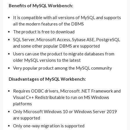
Benefits of MySQL Workbench:
It is compatible with all versions of MySQL and supports
all the modern features of the DBMS
The product is free to download
SQL Server, Microsoft Access, Sybase ASE, PostgreSQL
and some other popular DBMS are supported
Users can use the product to migrate databases from
older MySQL versions to the latest
Very popular product among the MySQL community
Disadvantages of MySQL Workbench:
Requires ODBC drivers, Microsoft .NET Framework and
Visual C++ Redistributable to run on MS Windows
platforms
Only Microsoft Windows 10 or Windows Server 2019
are supported
Only one-way migration is supported