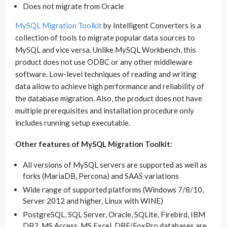
Does not migrate from Oracle
MySQL Migration Toolkit
by Intelligent Converters is a
collection of tools to migrate popular data sources to
MySQL and vice versa. Unlike MySQL Workbench, this
product does not use ODBC or any other middleware
software. Low-level techniques of reading and writing
data allow to achieve high performance and reliability of
the database migration. Also, the product does not have
multiple prerequisites and installation procedure only
includes running setup executable.
Other features of MySQL Migration Toolkit:
All versions of MySQL servers are supported as well as
forks (MariaDB, Percona) and SAAS variations
Wide range of supported platforms (Windows 7/8/10,
Server 2012 and higher, Linux with WINE)
PostgreSQL, SQL Server, Oracle, SQLite, Firebird, IBM
DB2, MS Access, MS Excel, DBF/FoxPro databases are