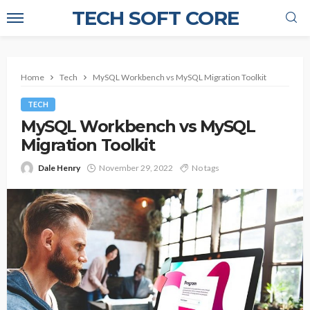
TECH SOFT CORE
Home
Tech
MySQL Workbench vs MySQL Migration Toolkit
TECH
MySQL Workbench vs MySQL
Migration Toolkit
Dale Henry
November 29, 2022
No tags