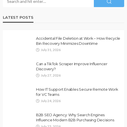
LATEST POSTS
Accidental File Deletion at Work – How Recycle
Bin Recovery Minimizes Downtime
July 31, 2026
Can a TikTok Scraper Improve Influencer
Discovery?
July 27, 2026
How IT Support Enables Secure Remote Work
for VC Teams
July 24, 2026
B2B SEO Agency: Why Search Engines
Influence Modern B2B Purchasing Decisions
July 23, 2026