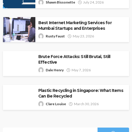
Shawn Bissonette
July 24, 2026
Best Internet Marketing Services for
Mumbai Startups and Enterprises
Rusty Faust
May 23, 2026
Brute Force Attacks: Still Brutal, Still
Effective
Dale Henry
May 7, 2026
Plastic Recycling in Singapore: What Items
Can Be Recycled
Clare Louise
March 30, 2026