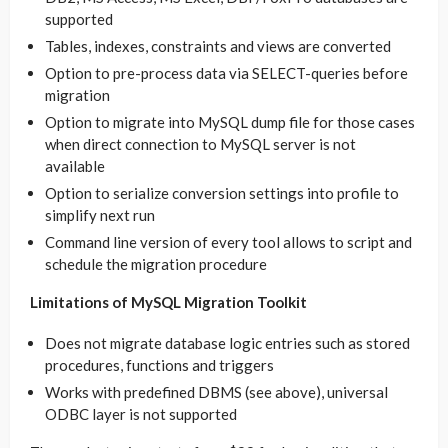
supported
Tables, indexes, constraints and views are converted
Option to pre-process data via SELECT-queries before
migration
Option to migrate into MySQL dump file for those cases
when direct connection to MySQL server is not
available
Option to serialize conversion settings into profile to
simplify next run
Command line version of every tool allows to script and
schedule the migration procedure
Limitations of MySQL Migration Toolkit
Does not migrate database logic entries such as stored
procedures, functions and triggers
Works with predefined DBMS (see above), universal
ODBC layer is not supported