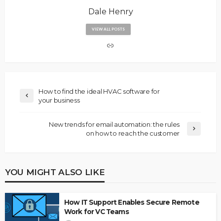
Dale Henry
VIEW ALL POSTS
How to find the ideal HVAC software for
your business
New trends for email automation: the rules
on how to reach the customer
YOU MIGHT ALSO LIKE
How IT Support Enables Secure Remote
Work for VC Teams