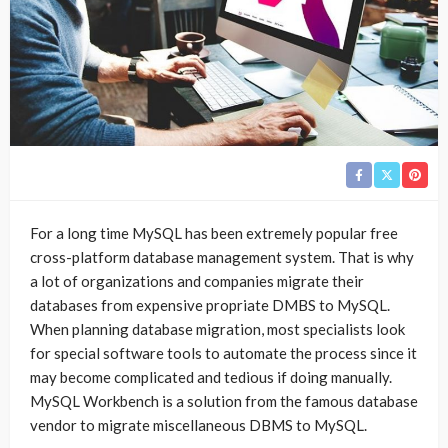
For a long time MySQL has been extremely popular free
cross-platform database management system. That is why
a lot of organizations and companies migrate their
databases from expensive propriate DMBS to MySQL.
When planning database migration, most specialists look
for special software tools to automate the process since it
may become complicated and tedious if doing manually.
MySQL Workbench is a solution from the famous database
vendor to migrate miscellaneous DBMS to MySQL.