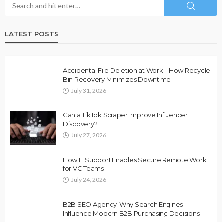
LATEST POSTS
Accidental File Deletion at Work – How Recycle
Bin Recovery Minimizes Downtime
July 31, 2026
Can a TikTok Scraper Improve Influencer
Discovery?
July 27, 2026
How IT Support Enables Secure Remote Work
for VC Teams
July 24, 2026
B2B SEO Agency: Why Search Engines
Influence Modern B2B Purchasing Decisions