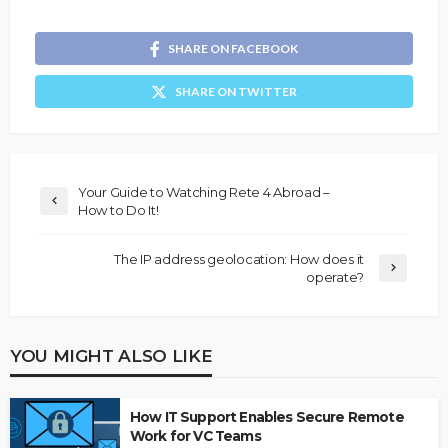
SHARE ON FACEBOOK
SHARE ON TWITTER
Your Guide to Watching Rete 4 Abroad –
How to Do It!
The IP address geolocation: How does it
operate?
YOU MIGHT ALSO LIKE
How IT Support Enables Secure Remote
Work for VC Teams