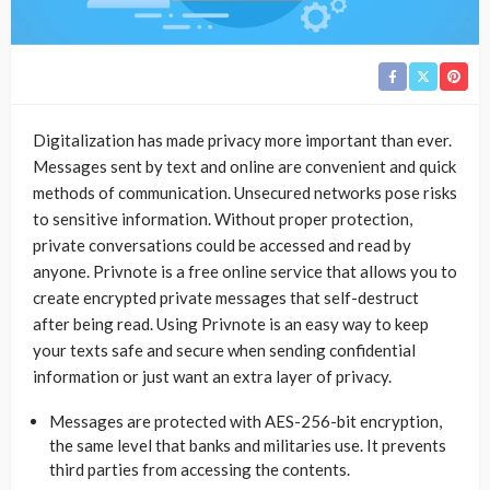
Digitalization has made privacy more important than ever.
Messages sent by text and online are convenient and quick
methods of communication. Unsecured networks pose risks
to sensitive information. Without proper protection,
private conversations could be accessed and read by
anyone. Privnote is a free online service that allows you to
create encrypted private messages that self-destruct
after being read. Using Privnote is an easy way to keep
your texts safe and secure when sending confidential
information or just want an extra layer of privacy.
Messages are protected with AES-256-bit encryption,
the same level that banks and militaries use. It prevents
third parties from accessing the contents.