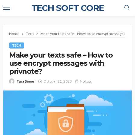
TECH SOFT CORE
Home
Tech
Make your texts safe – How to use encrypt messages with 
TECH
Make your texts safe – How to
use encrypt messages with
privnote?
Tara Simon
October 21, 2023
No tags