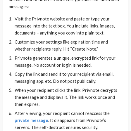
messages:
Visit the Privnote website and paste or type your
message into the text box. You include links, images,
documents – anything you copy into plain text.
Customize your settings like expiration time and
whether recipients reply. Hit “Create Note.”
Privnote generates a unique, encrypted link for your
message. No account or login is needed.
Copy the link and send it to your recipient via email,
messaging app, etc. Do not post publically.
When your recipient clicks the link, Privnote decrypts
the message and displays it. The link works once and
then expires.
After viewing, your recipient cannot reaccess the
private message
. It disappears from Privnote’s
servers. The self-destruct ensures security.