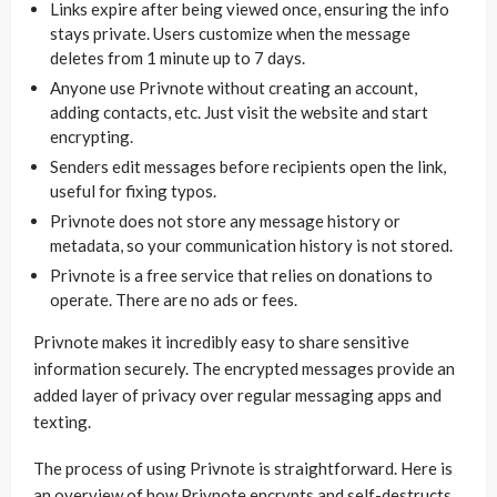
Links expire after being viewed once, ensuring the info
stays private. Users customize when the message
deletes from 1 minute up to 7 days.
Anyone use Privnote without creating an account,
adding contacts, etc. Just visit the website and start
encrypting.
Senders edit messages before recipients open the link,
useful for fixing typos.
Privnote does not store any message history or
metadata, so your communication history is not stored.
Privnote is a free service that relies on donations to
operate. There are no ads or fees.
Privnote makes it incredibly easy to share sensitive
information securely. The encrypted messages provide an
added layer of privacy over regular messaging apps and
texting.
The process of using Privnote is straightforward. Here is
an overview of how Privnote encrypts and self-destructs