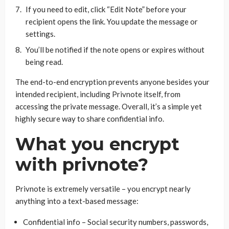
If you need to edit, click “Edit Note” before your
recipient opens the link. You update the message or
settings.
You’ll be notified if the note opens or expires without
being read.
The end-to-end encryption prevents anyone besides your
intended recipient, including Privnote itself, from
accessing the private message. Overall, it’s a simple yet
highly secure way to share confidential info.
What you encrypt
with privnote?
Privnote is extremely versatile – you encrypt nearly
anything into a text-based message:
Confidential info – Social security numbers, passwords,