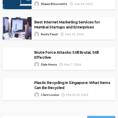
Shawn Bissonette
July 24, 2026
Best Internet Marketing Services for
Mumbai Startups and Enterprises
Rusty Faust
May 23, 2026
Brute Force Attacks: Still Brutal, Still
Effective
Dale Henry
May 7, 2026
Plastic Recycling in Singapore: What Items
Can Be Recycled
Clare Louise
March 30, 2026