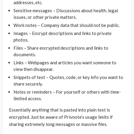
addresses, etc.
Sensitive messages – Discussions about health, legal
issues, or other private matters.
Work notes – Company data that should not be public.
Images – Encrypt descriptions and links to private
photos.
Files – Share encrypted descriptions and links to
documents.
Links – Webpages and articles you want someone to
view then disappear.
Snippets of text – Quotes, code, or key info you want to
share securely.
Notes or reminders – For yourself or others with time-
limited access.
Essentially anything that is pasted into plain text is
encrypted. Just be aware of Privnote’s usage limits if
sharing extremely long messages or massive files.