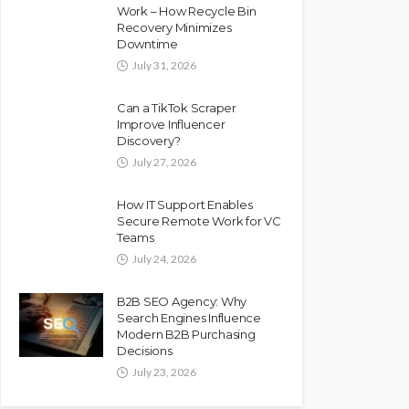
Work – How Recycle Bin
Recovery Minimizes
Downtime
July 31, 2026
Can a TikTok Scraper
Improve Influencer
Discovery?
July 27, 2026
How IT Support Enables
Secure Remote Work for VC
Teams
July 24, 2026
B2B SEO Agency: Why
Search Engines Influence
Modern B2B Purchasing
Decisions
July 23, 2026