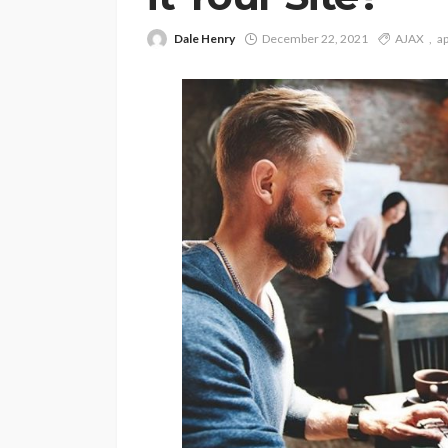
Dale Henry
December 22, 2021
AJAX
ap