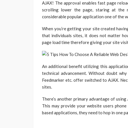
AJAX! The approval enables fast page reloa
scrolling lower the page, staring at the
considerable popular application one of the w
When you’re getting your site created havin
that individuals sites, it does not matter h
page load time therefore giving your site visi
An additional benefit utilizing this applicati
technical advancement. Without doubt why
Feedmarker etc. offer switched to AJAX. Nece
sites.
There’s another primary advantage of using A
This may provide your website users phone 
based applications, they need to hop in one pa