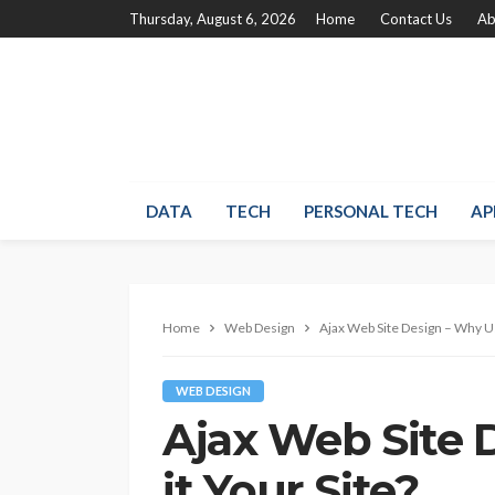
Thursday, August 6, 2026
Home
Contact Us
Ab
DATA
TECH
PERSONAL TECH
AP
Home
Web Design
Ajax Web Site Design – Why Us
WEB DESIGN
Ajax Web Site 
it Your Site?