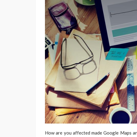
How are you affected made Google Maps an i