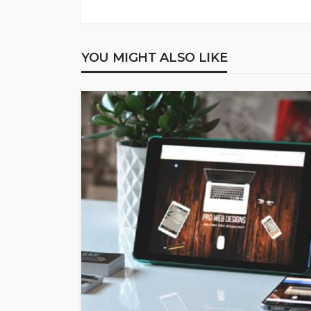
YOU MIGHT ALSO LIKE