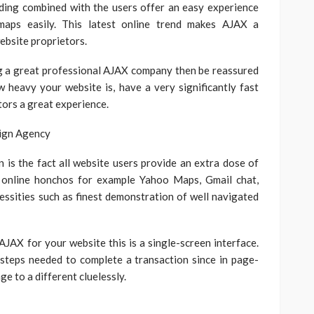
ding combined with the users offer an easy experience
 maps easily. This latest online trend makes AJAX a
ebsite proprietors.
g a great professional AJAX company then be reassured
ow heavy your website is, have a very significantly fast
tors a great experience.
on is the fact all website users provide an extra dose of
 online honchos for example Yahoo Maps, Gmail chat,
ssities such as finest demonstration of well navigated
JAX for your website this is a single-screen interface.
steps needed to complete a transaction since in page-
ge to a different cluelessly.