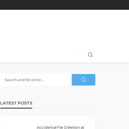
LATEST POSTS
Accidental File Deletion at