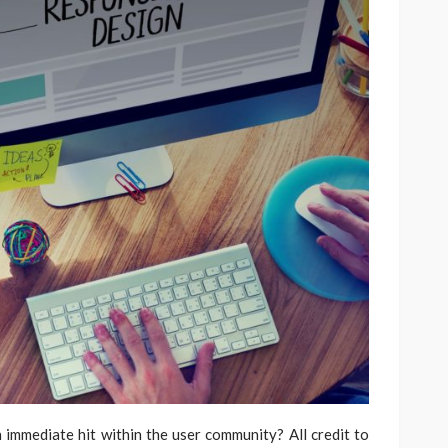
mmediate hit within the user community? All credit to