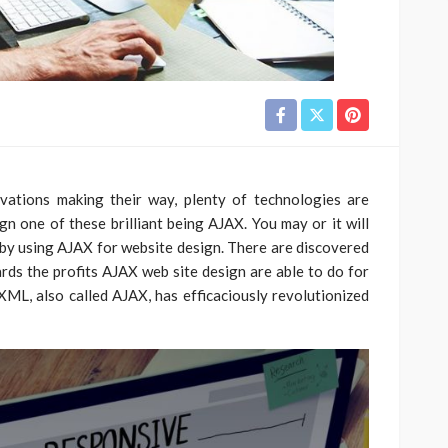
ations making their way, plenty of technologies are
n one of these brilliant being AJAX. You may or it will
by using AJAX for website design. There are discovered
rds the profits AJAX web site design are able to do for
ML, also called AJAX, has efficaciously revolutionized