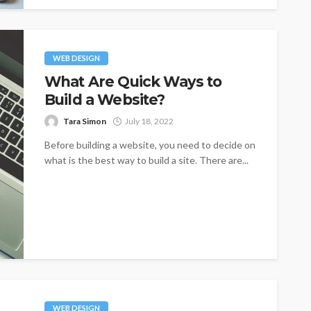
WEB DESIGN
What Are Quick Ways to
Build a Website?
Tara Simon
July 18, 2022
Before building a website, you need to decide on
what is the best way to build a site. There are...
WEB DESIGN