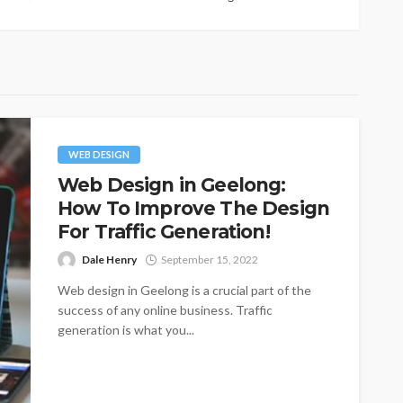
WEB DESIGN
Web Design in Geelong:
How To Improve The Design
For Traffic Generation!
Dale Henry
September 15, 2022
Web design in Geelong is a crucial part of the
success of any online business. Traffic
generation is what you...