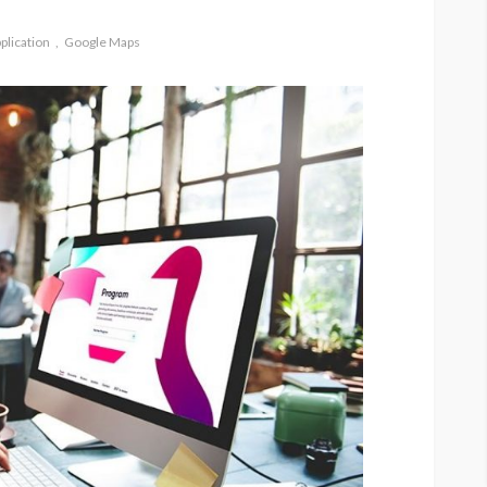
plication
Google Maps