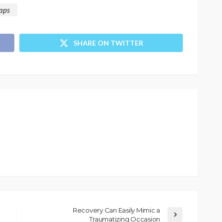
aps
SHARE ON TWITTER
Recovery Can Easily Mimic a
Traumatizing Occasion