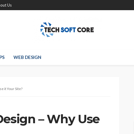
out Us
PS
WEB DESIGN
e it Your Site?
Design – Why Use