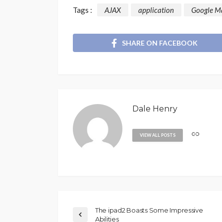
Tags :
AJAX
application
Google M
SHARE ON FACEBOOK
Dale Henry
VIEW ALL POSTS
The ipad2 Boasts Some Impressive
Abilities