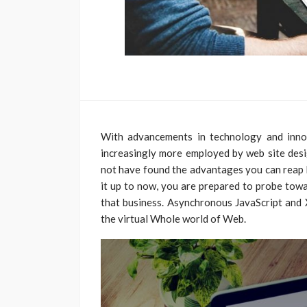
With advancements in technology and innov
increasingly more employed by web site desig
not have found the advantages you can reap 
it up to now, you are prepared to probe towa
that business. Asynchronous JavaScript and X
the virtual Whole world of Web.